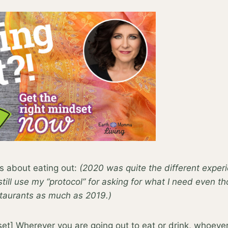
s about eating out:
(2020 was quite the different exper
 still use my “protocol” for asking for what I need even t
staurants as much as 2019.)
et] Wherever you are going out to eat or drink, whoever