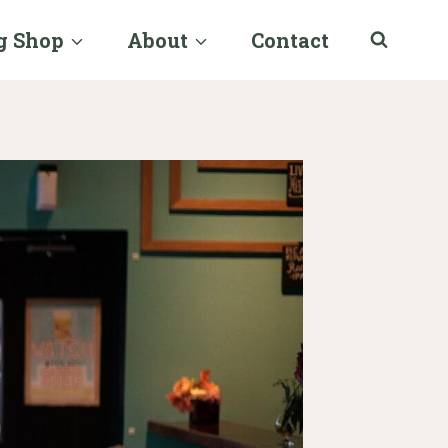
g Shop
About
Contact