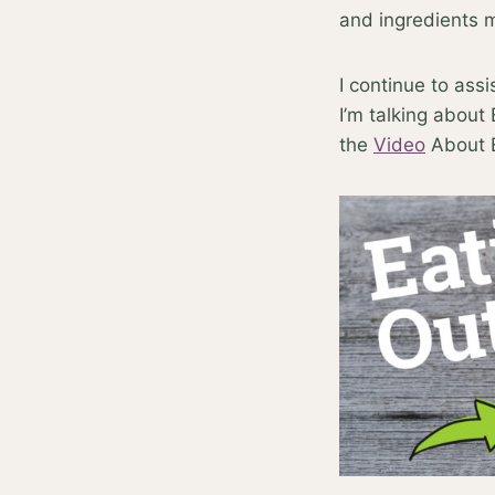
and ingredients
I continue to ass
I’m talking about
the
Video
About E