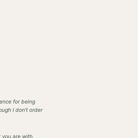
ience for being
hough I don’t order
 you are with,