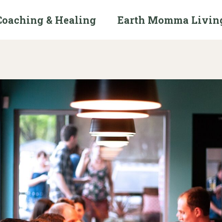
Coaching & Healing
Earth Momma Livin