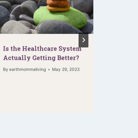
Is the Healthcare System
When I
Actually Getting Better?
Vulner
By
earthmommaliving
May 29, 2023
By
earthmo
November 