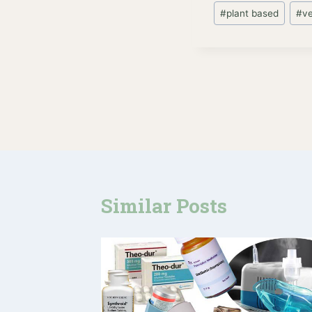
#
plant based
#
v
Post
navigation
Similar Posts