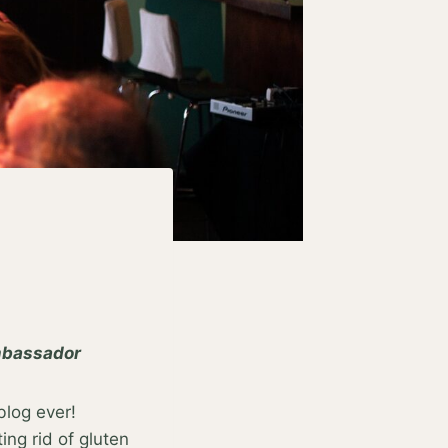
ambassador
blog ever!
ng rid of gluten