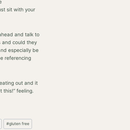
e
st sit with your
 ahead and talk to
s and could they
 and especially be
ge referencing
ating out and it
this!” feeling.
#
gluten free