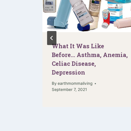
 It for
What It Was Like
t!
Before… Asthma, Anemia,
Celiac Disease,
Depression
By
earthmommaliving
September 7, 2021