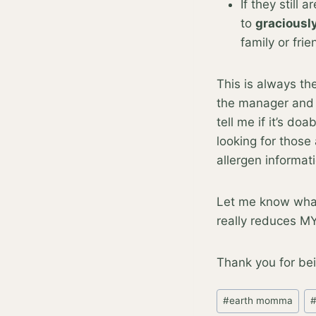
If they still 
to
graciousl
family or fri
This is always th
the manager and e
tell me if it’s do
looking for those
allergen informat
Let me know what 
really reduces MY 
Thank you for bei
Post
#
earth momma
Tags: