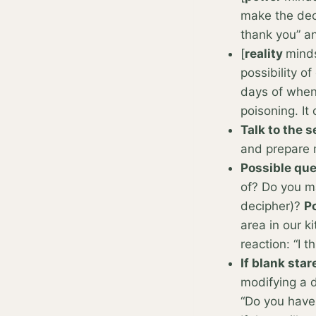
make the dec
thank you” a
[
reality
minds
possibility of
days of when 
poisoning. It
Talk to the 
and prepare 
Possible que
of? Do you ma
decipher)?
Po
area in our k
reaction: “I t
If blank star
modifying a d
“Do you have 