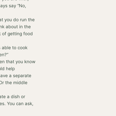
ays say “No,
at you do run the
ink about in the
k of getting food
ys able to cook
en?”
ten that you know
uld help
have a separate
 Or the middle
ate a dish or
hes. You can ask,