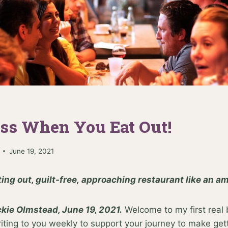
ess When You Eat Out!
June 19, 2021
ting out, guilt-free, approaching restaurant like an 
kie Olmstead, June 19, 2021.
Welcome to my first real 
ing to you weekly to support your journey to make getti