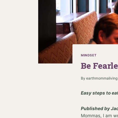
MINDSET
Be Fearl
By
earthmommaliving
Easy steps to ea
Published by Jac
Mommas, I am writ