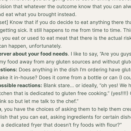
ision that whatever the outcome know that you can alw
nd eat what you brought instead.
et] Know that if you do decide to eat anything there th
 getting sick. It still happens to me from time to time. Th
you eat or used to eat meat that there is the actual ris
 can happen, unfortunately.
server about your food needs
. I like to say, “Are you gu
my food away from any gluten sources and without glut
stions:
Does anything in the dish I’m ordering have glu
ke it in-house? Does it come from a bottle or can (I co
ssible reactions:
Blank stare… or ideally, “oh yes! We 
itchen that is dedicated to gluten free cooking.” (yes!!!!)
hink so but let me talk to the chef.”
e
, you have the choices of asking them to help them cre
ish that you can eat, asking ingredients for certain dis
a dedicated fryer that doesn’t fry foods with flour?”