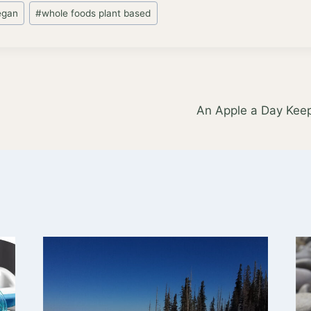
egan
#
whole foods plant based
An Apple a Day Kee