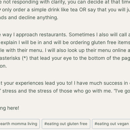
are not responding with clarity, you can decide at that tim
y
only order a simple drink like tea OR say that you will ju
ends and decline anything.
e way I approach restaurants. Sometimes I also will call
xplain I will be in and will be ordering gluten free item
able with their menu. I will also look up their menu online
 asterisks (*) that lead your eye to the bottom of the pa
ion.
your experiences lead you to! I have much success in e
stress and the stress of those who go with me. “I’ve got 
ng here!
#
earth momma living
#
eating out gluten free
#
eating out vegan