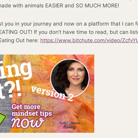
 made with animals EASIER and SO MUCH MORE!
ist you in your journey and now on a platform that I can 
 EATING OUT! If you don’t have time to read, but can lis
ating Out here:
https://www.bitchute.com/video/Zcf