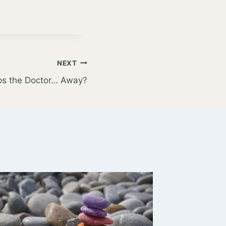
NEXT
ps the Doctor… Away?