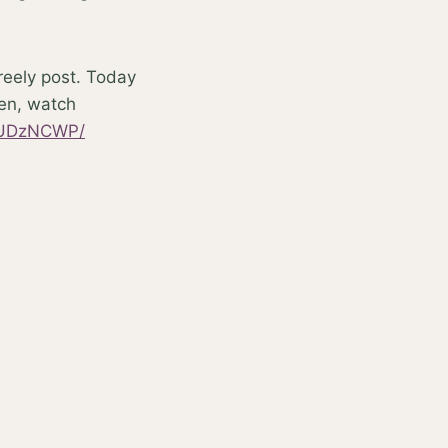
freely post. Today
ten, watch
vYUDzNCWP/