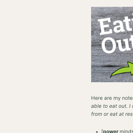
Here are my note
able to eat out. I
from or eat at re
[
power
minds