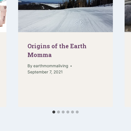
Origins of the Earth
Momma
By
earthmommaliving
September 7, 2021