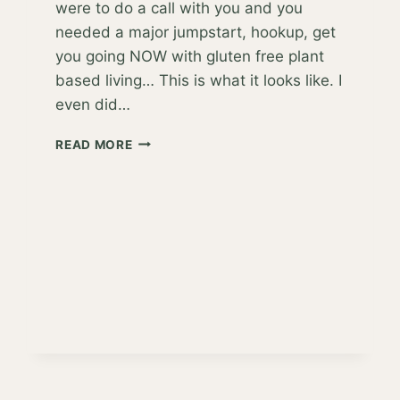
were to do a call with you and you
needed a major jumpstart, hookup, get
you going NOW with gluten free plant
based living… This is what it looks like. I
even did…
YOU
READ MORE
SAID,
“JUST
MAKE
IT
EASY,
JACKIE!”