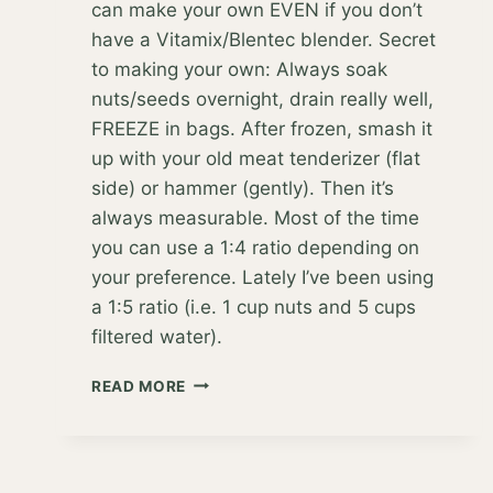
can make your own EVEN if you don’t
have a Vitamix/Blentec blender. Secret
to making your own: Always soak
nuts/seeds overnight, drain really well,
FREEZE in bags. After frozen, smash it
up with your old meat tenderizer (flat
side) or hammer (gently). Then it’s
always measurable. Most of the time
you can use a 1:4 ratio depending on
your preference. Lately I’ve been using
a 1:5 ratio (i.e. 1 cup nuts and 5 cups
filtered water).
DITCHING
READ MORE
DAIRY
FOR
GOOD!
BUT