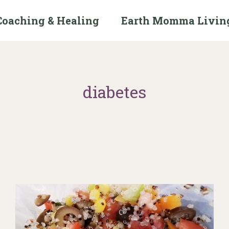
Coaching & Healing
Earth Momma Livin
diabetes