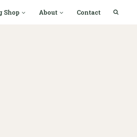
g Shop
About
Contact