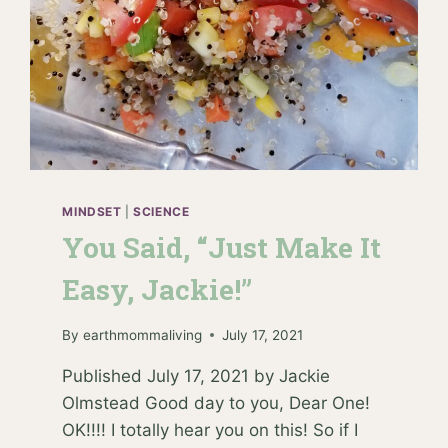
MINDSET
|
SCIENCE
You Said, “Just Make It
Easy, Jackie!”
By
earthmommaliving
July 17, 2021
Published July 17, 2021 by Jackie
Olmstead Good day to you, Dear One!
OK!!!! I totally hear you on this! So if I