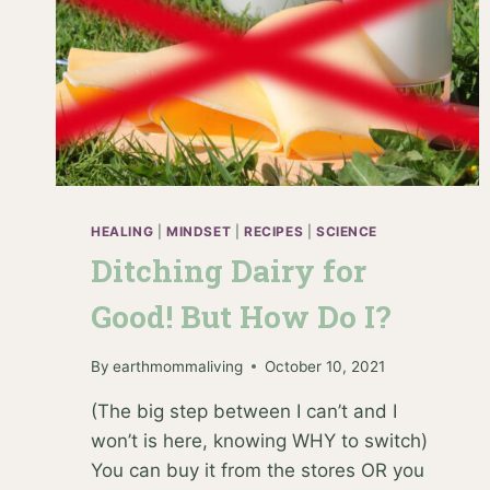
HEALING
|
MINDSET
|
RECIPES
|
SCIENCE
Ditching Dairy for
Good! But How Do I?
By
earthmommaliving
October 10, 2021
(The big step between I can’t and I
won’t is here, knowing WHY to switch)
You can buy it from the stores OR you