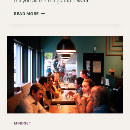
tell you all the things that I want…
AN
READ MORE
APPLE
A
DAY
KEEPS
THE
DOCTOR…
AWAY?
MINDSET