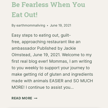
Be Fearless When You
Eat Out!
By
earthmommaliving
June 19, 2021
Easy steps to eating out, guilt-
free, approaching restaurant like an
ambassador Published by Jackie
Olmstead, June 19, 2021. Welcome to my
first real blog ever! Mommas, I am writing
to you weekly to support your journey to
make getting rid of gluten and ingredients
made with animals EASIER and SO MUCH
MORE! I continue to assist you…
BE
READ MORE
FEARLESS
WHEN