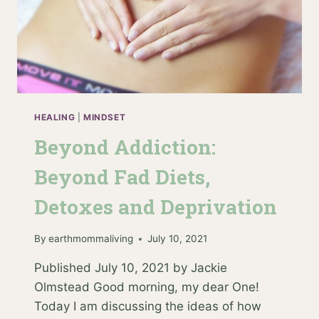
HEALING
|
MINDSET
Beyond Addiction:
Beyond Fad Diets,
Detoxes and Deprivation
By
earthmommaliving
July 10, 2021
Published July 10, 2021 by Jackie
Olmstead Good morning, my dear One!
Today I am discussing the ideas of how