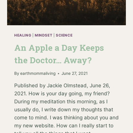
HEALING
|
MINDSET
|
SCIENCE
An Apple a Day Keeps
the Doctor… Away?
By
earthmommaliving
June 27, 2021
Published by Jackie Olmstead, June 26,
2021. How is your day going, my friend?
During my meditation this morning, as I
usually do, I write down my thoughts that
come to mind. I was thinking about you and
my new website. How can I really start to