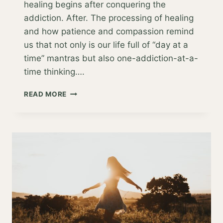
healing begins after conquering the
addiction. After. The processing of healing
and how patience and compassion remind
us that not only is our life full of “day at a
time” mantras but also one-addiction-at-a-
time thinking….
BEYOND
READ MORE
ADDICTION:
BEYOND
FAD
DIETS,
DETOXES
AND
DEPRIVATION