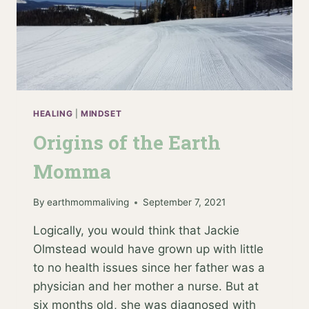
HEALING
|
MINDSET
Origins of the Earth
Momma
By
earthmommaliving
September 7, 2021
Logically, you would think that Jackie
Olmstead would have grown up with little
to no health issues since her father was a
physician and her mother a nurse. But at
six months old, she was diagnosed with