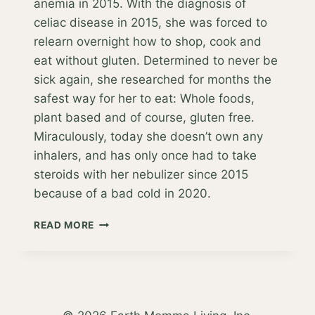
anemia in 2015. With the diagnosis of
celiac disease in 2015, she was forced to
relearn overnight how to shop, cook and
eat without gluten. Determined to never be
sick again, she researched for months the
safest way for her to eat: Whole foods,
plant based and of course, gluten free.
Miraculously, today she doesn’t own any
inhalers, and has only once had to take
steroids with her nebulizer since 2015
because of a bad cold in 2020.
ORIGINS
READ MORE
OF
THE
EARTH
MOMMA