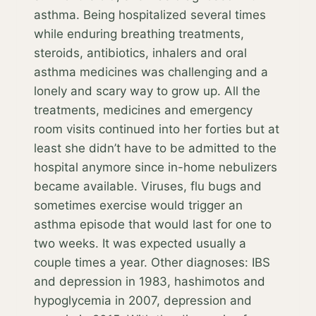
asthma. Being hospitalized several times
while enduring breathing treatments,
steroids, antibiotics, inhalers and oral
asthma medicines was challenging and a
lonely and scary way to grow up. All the
treatments, medicines and emergency
room visits continued into her forties but at
least she didn’t have to be admitted to the
hospital anymore since in-home nebulizers
became available. Viruses, flu bugs and
sometimes exercise would trigger an
asthma episode that would last for one to
two weeks. It was expected usually a
couple times a year. Other diagnoses: IBS
and depression in 1983, hashimotos and
hypoglycemia in 2007, depression and