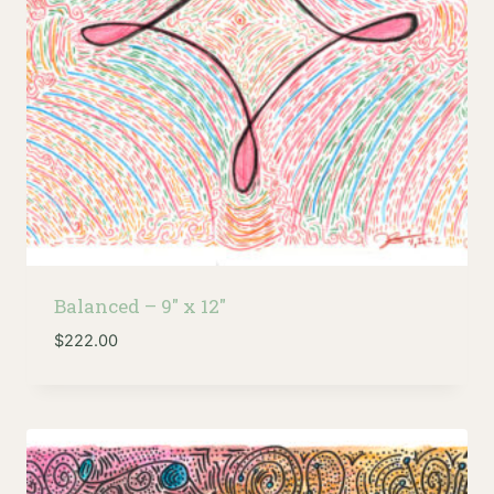
Balanced – 9″ x 12″
$
222.00