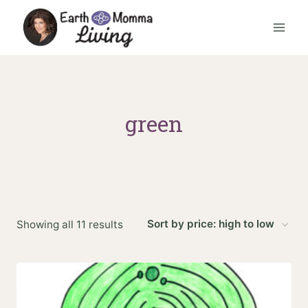
Skip
to
content
green
Sorted
Showing all 11 results
by
price:
high
to