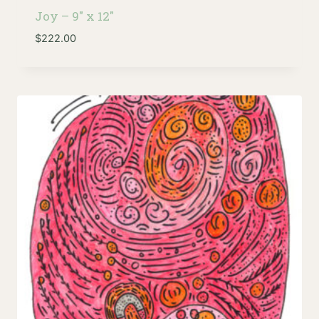
Joy – 9″ x 12″
$
222.00