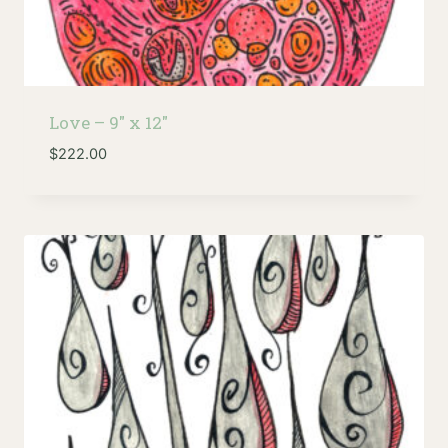
Love – 9″ x 12″
$
222.00