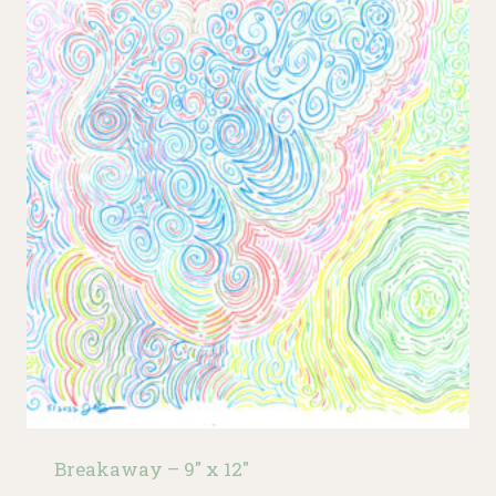
Breakaway – 9″ x 12″