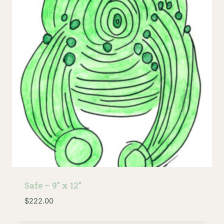
low
Safe – 9″ x 12″
$
222.00