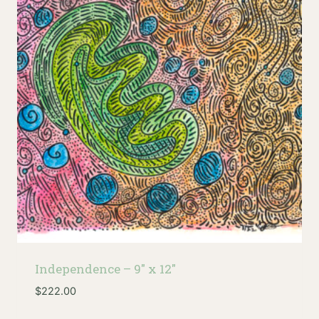
Independence – 9″ x 12″
$
222.00