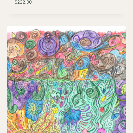
$
222.00