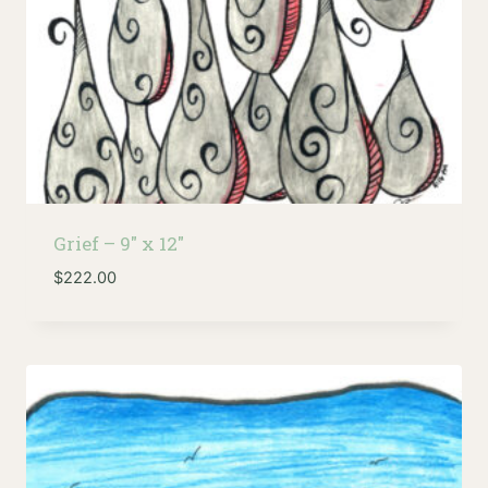
Grief – 9″ x 12″
$
222.00